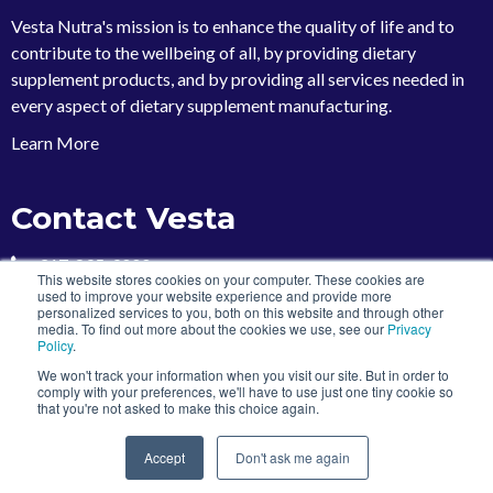
Vesta Nutra's mission is to enhance the quality of life and to
contribute to the wellbeing of all, by providing dietary
supplement products, and by providing all services needed in
every aspect of dietary supplement manufacturing
.
Learn More
Contact Vesta
317-895-9000
This website stores cookies on your computer. These cookies are
used to improve your website experience and provide more
marketing@vestanutra.com
personalized services to you, both on this website and through other
5767 Thunderbird Road
media. To find out more about the cookies we use, see our
Privacy
Policy
.
Indianapolis, Indiana 46236
We won't track your information when you visit our site. But in order to
comply with your preferences, we'll have to use just one tiny cookie so
that you're not asked to make this choice again.
Copyright 2026 | Vesta Nutra
Accept
Don't ask me again