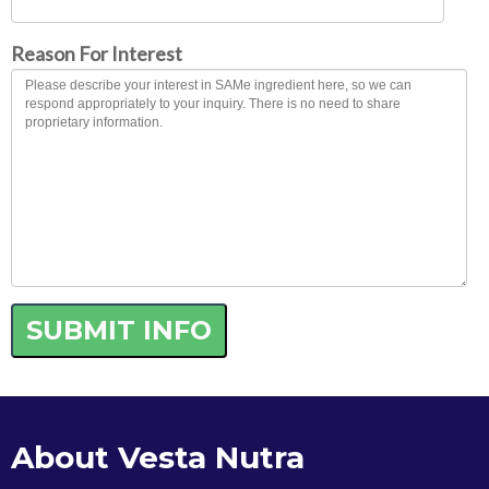
Reason For Interest
About Vesta Nutra