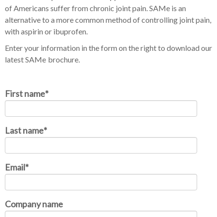
of Americans suffer from chronic joint pain. SAMe is an
alternative to a more common method of controlling joint pain,
with aspirin or ibuprofen.
Enter your information in the form on the right to download our
latest SAMe
brochure.
First name
*
Last name
*
Email
*
Company name