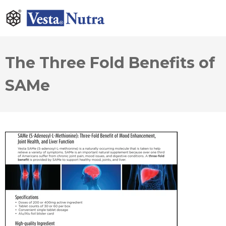
The Three Fold Benefits of
SAMe