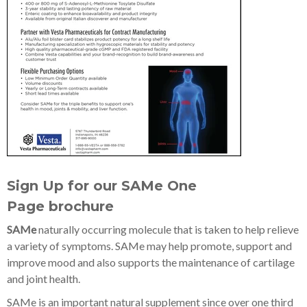
Sign Up for our SAMe One
Page
brochure
SAMe
naturally occurring molecule that is taken to help relieve
a variety of symptoms. SAMe may help promote, support and
improve mood and also supports the maintenance of cartilage
and joint health.
SAMe is an important natural supplement since over one third